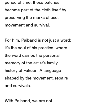
period of time, these patches
become part of the cloth itself by
preserving the marks of use,
movement and survival.
For him, Paiband is not just a word;
it’s the soul of his practice, where
the word carries the personal
memory of the artist’s family
history of Fakeeri. A language
shaped by the movement, repairs
and survivals.
With Paiband, we are not