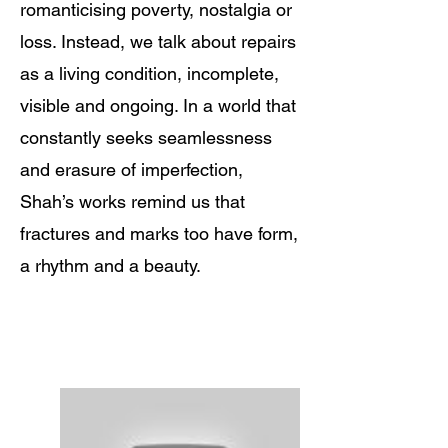
romanticising poverty, nostalgia or
loss. Instead, we talk about repairs
as a living condition, incomplete,
visible and ongoing. In a world that
constantly seeks seamlessness
and erasure of imperfection,
Shah’s works remind us that
fractures and marks too have form,
a rhythm and a beauty.