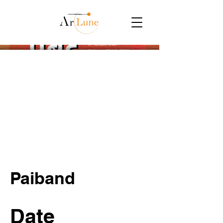
Paiband
Date