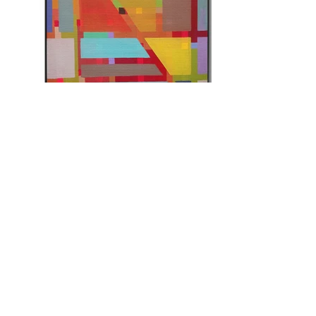
About
Artists
Projects
Portia Roy
Careers
Tikendra Kumar Sahu
Blogs
Chetan Bhakuni
Events