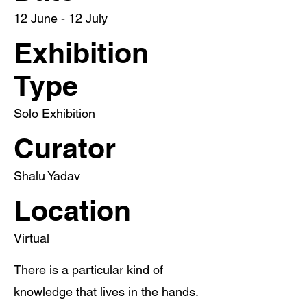
12 June - 12 July
Exhibition
Type
Solo Exhibition
Curator
Shalu Yadav
Location
Virtual
There is a particular kind of
knowledge that lives in the hands.