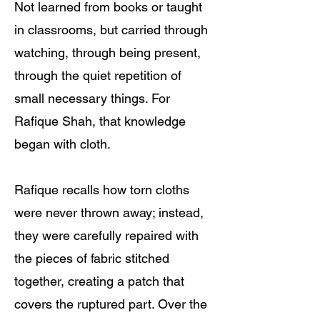
Not learned from books or taught
in classrooms, but carried through
watching, through being present,
through the quiet repetition of
small necessary things. For
Rafique Shah, that knowledge
began with cloth.
Rafique recalls how torn cloths
were never thrown away; instead,
they were carefully repaired with
the pieces of fabric stitched
together, creating a patch that
covers the ruptured part. Over the