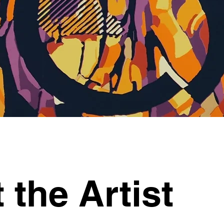
 the Artist