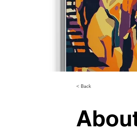
< Back
About