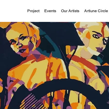
Project
Events
Our Artists
Artlune Circle