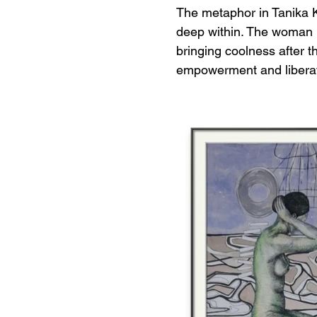
The metaphor in Tanika K
deep within. The woman r
bringing coolness after t
empowerment and liberati