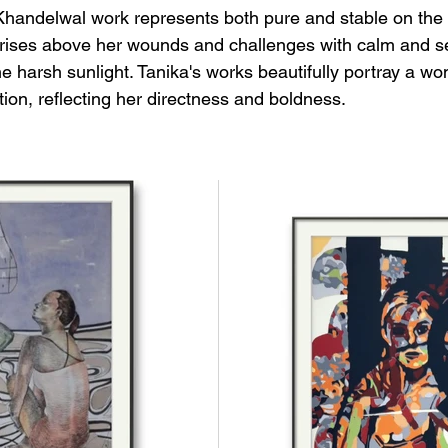
handelwal work represents both pure and stable on the 
ises above her wounds and challenges with calm and ser
he harsh sunlight. Tanika's works beautifully portray a w
on, reflecting her directness and boldness.