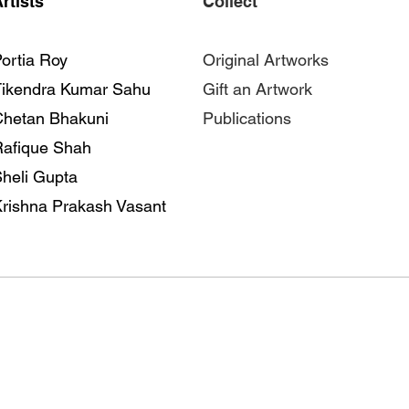
rtists
Collect
ortia Roy
Original Artworks
Tikendra Kumar Sahu
Gift an Artwork
Chetan Bhakuni
Publications
Rafique Shah
heli Gupta
rishna Prakash Vasant