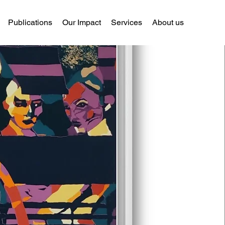
Publications
Our Impact
Services
About us