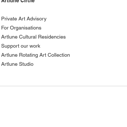
Artlune Circle
Private Art Advisory
For Organisations
Artlune Cultural Residencies
Support our work
Artlune Rotating Art Collection
Artlune Studio