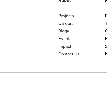
About
A
Projects
P
Careers
Blogs
Events
Impact
S
Contact Us
K