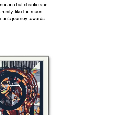
surface but chaotic and 
enity, like the moon 
oman's journey towards 