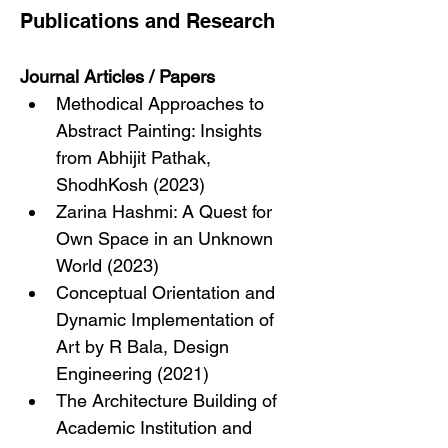
Publications and Research
Journal Articles / Papers
Methodical Approaches to 
Abstract Painting: Insights 
from Abhijit Pathak, 
ShodhKosh (2023)
Zarina Hashmi: A Quest for 
Own Space in an Unknown 
World (2023)
Conceptual Orientation and 
Dynamic Implementation of 
Art by R Bala, Design 
Engineering (2021)
The Architecture Building of 
Academic Institution and 