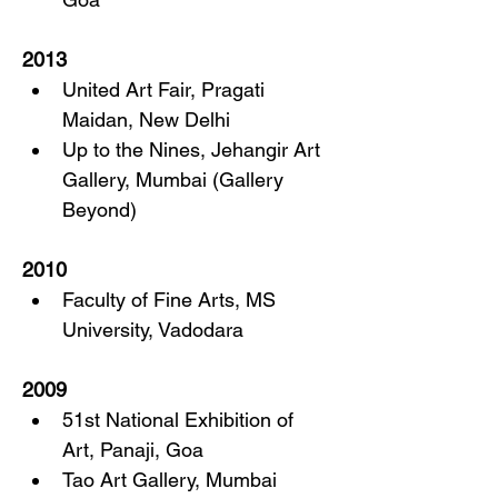
2013
United Art Fair, Pragati 
Maidan, New Delhi
Up to the Nines, Jehangir Art 
Gallery, Mumbai (Gallery 
Beyond)
2010
Faculty of Fine Arts, MS 
University, Vadodara
2009
51st National Exhibition of 
Art, Panaji, Goa
Tao Art Gallery, Mumbai