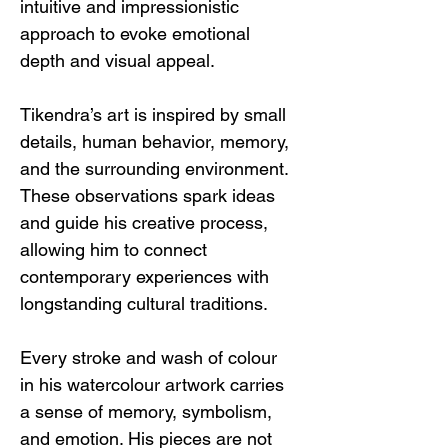
intuitive and impressionistic 
approach to evoke emotional 
depth and visual appeal.
Tikendra’s art is inspired by small 
details, human behavior, memory, 
and the surrounding environment. 
These observations spark ideas 
and guide his creative process, 
allowing him to connect 
contemporary experiences with 
longstanding cultural traditions.
Every stroke and wash of colour 
in his watercolour artwork carries 
a sense of memory, symbolism, 
and emotion. His pieces are not 