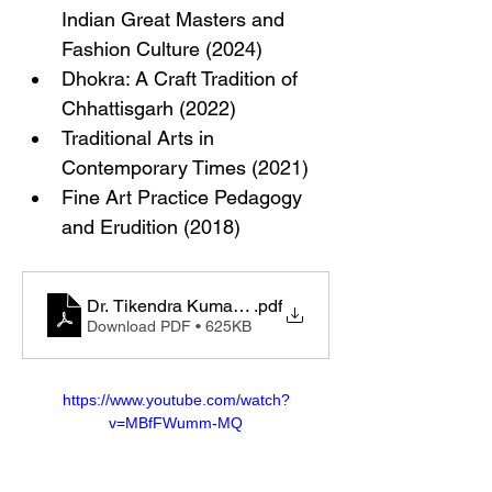
Indian Great Masters and 
Fashion Culture (2024)
Dhokra: A Craft Tradition of 
Chhattisgarh (2022)
Traditional Arts in 
Contemporary Times (2021)
Fine Art Practice Pedagogy 
and Erudition (2018)
Dr. Tikendra Kumar Sahu_CV_2025.docx
.pdf
Download PDF • 625KB
https://www.youtube.com/watch?
v=MBfFWumm-MQ