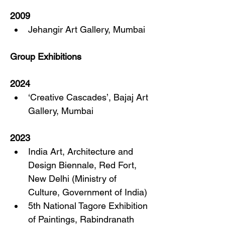
2009
Jehangir Art Gallery, Mumbai
Group Exhibitions
2024
‘Creative Cascades’, Bajaj Art 
Gallery, Mumbai
2023
India Art, Architecture and 
Design Biennale, Red Fort, 
New Delhi (Ministry of 
Culture, Government of India)
5th National Tagore Exhibition 
of Paintings, Rabindranath 