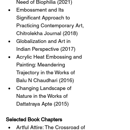
Need of Biophilia (2021)
Embossment and Its 
Significant Approach to 
Practicing Contemporary Art, 
Chitrolekha Journal (2018)
Globalization and Art in 
Indian Perspective (2017)
Acrylic Heat Embossing and 
Painting: Meandering 
Trajectory in the Works of 
Balu N Chaudhari (2016)
Changing Landscape of 
Nature in the Works of 
Dattatraya Apte (2015)
Selected Book Chapters
Artful Attire: The Crossroad of 