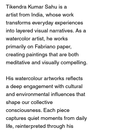
Tikendra Kumar Sahu is a 
artist from India, whose work 
transforms everyday experiences 
into layered visual narratives. As a 
watercolor artist, he works 
primarily on Fabriano paper, 
creating paintings that are both 
meditative and visually compelling.
His watercolour artworks reflects 
a deep engagement with cultural 
and environmental influences that 
shape our collective 
consciousness. Each piece 
captures quiet moments from daily 
life, reinterpreted through his 