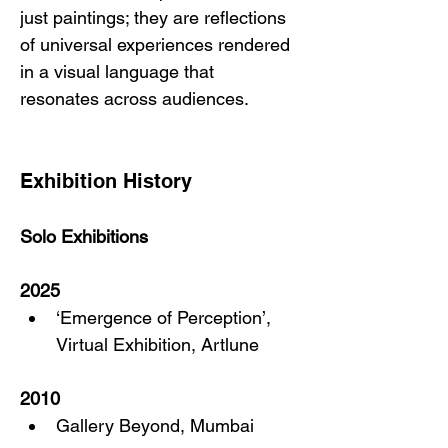
just paintings; they are reflections 
of universal experiences rendered 
in a visual language that 
resonates across audiences.
Exhibition History
Solo Exhibitions
2025
‘Emergence of Perception’, 
Virtual Exhibition, Artlune
2010
Gallery Beyond, Mumbai