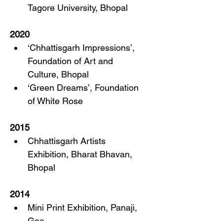
Tagore University, Bhopal
2020
‘Chhattisgarh Impressions’, 
Foundation of Art and 
Culture, Bhopal
‘Green Dreams’, Foundation 
of White Rose
2015
Chhattisgarh Artists 
Exhibition, Bharat Bhavan, 
Bhopal
2014
Mini Print Exhibition, Panaji, 
Goa