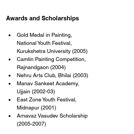
Awards and Scholarships
Gold Medal in Painting, 
National Youth Festival, 
Kurukshetra University (2005)
Camlin Painting Competition, 
Rajnandgaon (2004)
Nehru Arts Club, Bhilai (2003)
Manav Sankeet Academy, 
Ujjain (2002-03)
East Zone Youth Festival, 
Midnapur (2001)
Arnavaz Vasudev Scholarship 
(2005-2007)