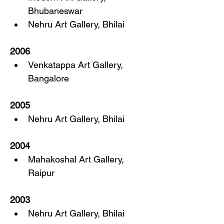
Bhubaneswar
Nehru Art Gallery, Bhilai
2006
Venkatappa Art Gallery, 
Bangalore
2005
Nehru Art Gallery, Bhilai
2004
Mahakoshal Art Gallery, 
Raipur
2003
Nehru Art Gallery, Bhilai