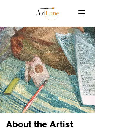
About the Artist