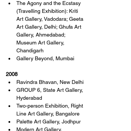
The Agony and the Ecstasy 
(Travelling Exhibition): Kriti 
Art Gallery, Vadodara; Geeta 
Art Gallery, Delhi; Ghufa Art 
Gallery, Ahmedabad; 
Museum Art Gallery, 
Chandigarh
Gallery Beyond, Mumbai
2008
Ravindra Bhavan, New Delhi
GROUP 6, State Art Gallery, 
Hyderabad
Two-person Exhibition, Right 
Line Art Gallery, Bangalore
Palette Art Gallery, Jodhpur
Modern Art Gallery, 