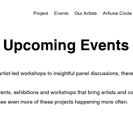
Project
Events
Our Artists
Artlune Circle
Upcoming Events
rtist-led workshops to insightful panel discussions, the
ents, exhibitions and workshops that bring artists and c
 see even more of these projects happening more often.