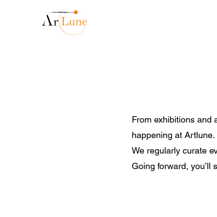
From exhibitions and a
happening at Artlune.
We regularly curate ev
Going forward, you’ll