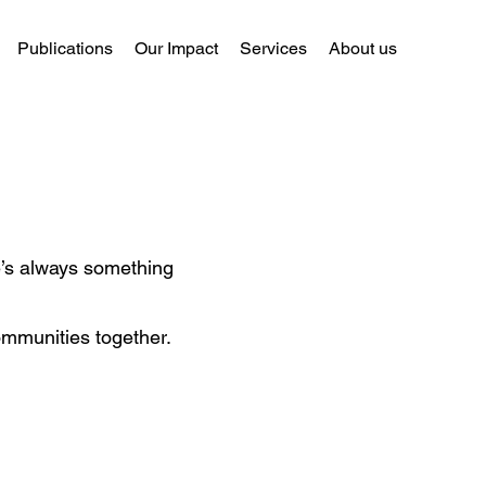
Publications
Our Impact
Services
About us
re’s always something
ommunities together.