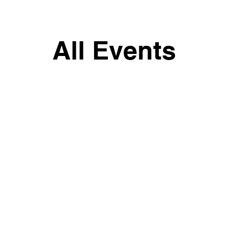
All Events