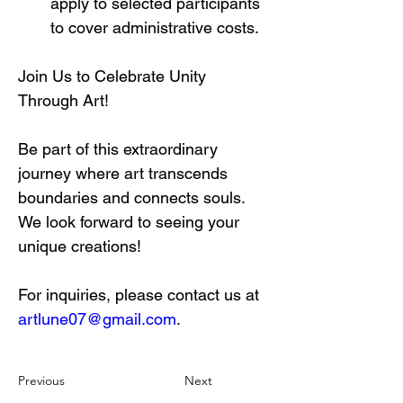
apply to selected participants 
to cover administrative costs.
Join Us to Celebrate Unity 
Through Art!
Be part of this extraordinary 
journey where art transcends 
boundaries and connects souls. 
We look forward to seeing your 
unique creations!
For inquiries, please contact us at 
artlune07@gmail.com
.
Previous
Next