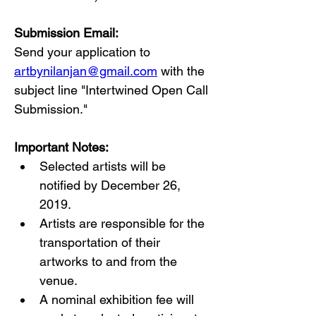
Submission Email:
Send your application to 
artbynilanjan@gmail.com
 with the 
subject line "Intertwined Open Call 
Submission."
Important Notes:
Selected artists will be 
notified by December 26, 
2019.
Artists are responsible for the 
transportation of their 
artworks to and from the 
venue.
A nominal exhibition fee will 