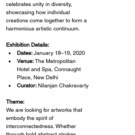
celebrates unity in diversity, 
showcasing how individual 
creations come together to form a 
harmonious artistic continuum.
Exhibition Details:
Dates: 
January 18–19, 2020
Venue: 
The Metropolitan 
Hotel and Spa, Connaught 
Place, New Delhi
Curator: 
Nilanjan Chakravarty
Theme:
We are looking for artworks that 
embody the spirit of 
interconnectedness. Whether 
through bold abstract strokes, 