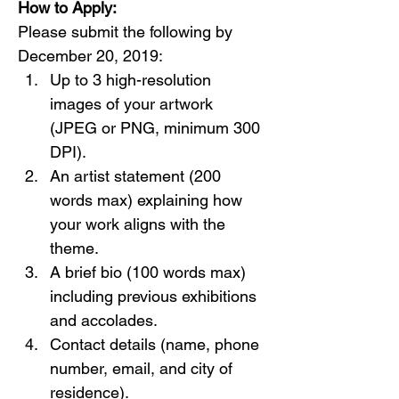
How to Apply:
Please submit the following by 
December 20, 2019:
Up to 3 high-resolution 
images of your artwork 
(JPEG or PNG, minimum 300 
DPI).
An artist statement (200 
words max) explaining how 
your work aligns with the 
theme.
A brief bio (100 words max) 
including previous exhibitions 
and accolades.
Contact details (name, phone 
number, email, and city of 
residence).