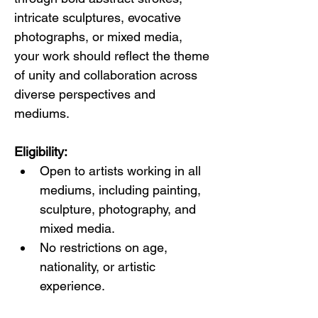
intricate sculptures, evocative 
photographs, or mixed media, 
your work should reflect the theme 
of unity and collaboration across 
diverse perspectives and 
mediums.
Eligibility:
Open to artists working in all 
mediums, including painting, 
sculpture, photography, and 
mixed media.
No restrictions on age, 
nationality, or artistic 
experience.