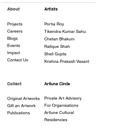
About
Artists
Projects
Portia Roy
Careers
Tikendra Kumar Sahu
Blogs
Chetan Bhakuni
Events
Rafique Shah
Impact
Sheli Gupta
Contact Us
Krishna Prakash Vasant
Collect
Artlune Circle
Private Art Advisory
Original Artworks
For Organisations
Gift an Artwork
Artlune Cultural
Publications
Residencies
Support our work