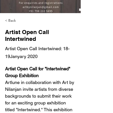
< Back
Artist Open Call
Intertwined
Artist Open Call Intertwined: 18-
19Janyary 2020
Artist Open Call for "Intertwined" 
Group Exhibition
Artlune in collaboration with Art by 
Nilanjan invite artists from diverse 
backgrounds to submit their work 
for an exciting group exhibition 
titled "Intertwined." This exhibition 