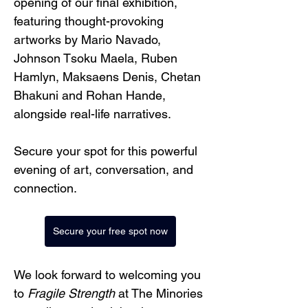
opening of our final exhibition, 
featuring thought-provoking 
artworks by Mario Navado, 
Johnson Tsoku Maela, Ruben 
Hamlyn, Maksaens Denis, Chetan 
Bhakuni and Rohan Hande, 
alongside real-life narratives.
Secure your spot for this powerful 
evening of art, conversation, and 
connection.
Secure your free spot now
We look forward to welcoming you 
to 
Fragile Strength
 at The Minories 