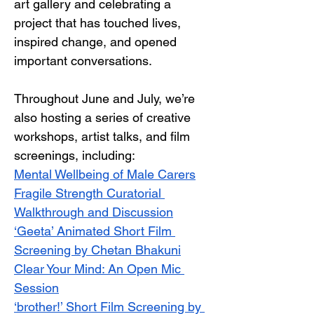
art gallery and celebrating a 
project that has touched lives, 
inspired change, and opened 
important conversations.
Throughout June and July, we’re 
also hosting a series of creative 
workshops, artist talks, and film 
screenings, including:
Mental Wellbeing of Male Carers
Fragile Strength Curatorial 
Walkthrough and Discussion
‘Geeta’ Animated Short Film 
Screening by Chetan Bhakuni
Clear Your Mind: An Open Mic 
Session
‘brother!’ Short Film Screening by 