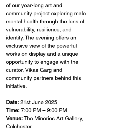
of our year-long art and 
community project exploring male 
mental health through the lens of 
vulnerability, resilience, and 
identity. The evening offers an 
exclusive view of the powerful 
works on display and a unique 
opportunity to engage with the 
curator, Vikas Garg and 
community partners behind this 
initiative.
Date:
 21st June 2025
Time:
 7:00 PM – 9:00 PM
Venue:
 The Minories Art Gallery, 
Colchester