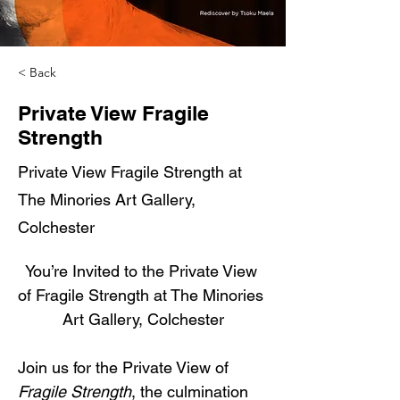
< Back
Private View Fragile
Strength
Private View Fragile Strength at
The Minories Art Gallery,
Colchester
You’re Invited to the Private View 
of Fragile Strength at The Minories 
Art Gallery, Colchester
Join us for the Private View of 
Fragile Strength
, the culmination 