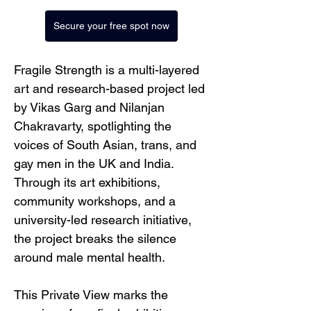
Secure your free spot now
Fragile Strength is a multi-layered 
art and research-based project led 
by Vikas Garg and Nilanjan 
Chakravarty, spotlighting the 
voices of South Asian, trans, and 
gay men in the UK and India. 
Through its art exhibitions, 
community workshops, and a 
university-led research initiative, 
the project breaks the silence 
around male mental health.
This Private View marks the 