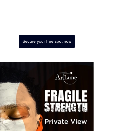
Secure your free spot now