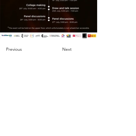
Previous
Next
About
Artists
Projects
Portia Roy
Careers
Tikendra Kumar Sahu
Blogs
Chetan Bhakuni
Events
Rafique Shah
Impact
Sheli Gupta
Contact Us
Krishna Prakash Vasant