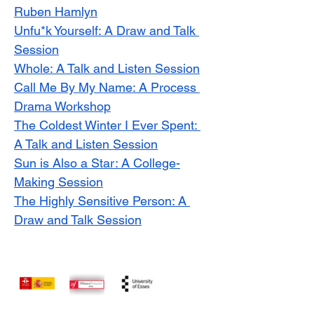
Ruben Hamlyn
Unfu*k Yourself: A Draw and Talk 
Session
Whole: A Talk and Listen Session
Call Me By My Name: A Process 
Drama Workshop
The Coldest Winter I Ever Spent: 
A Talk and Listen Session
Sun is Also a Star: A College-
Making Session
The Highly Sensitive Person: A 
Draw and Talk Session