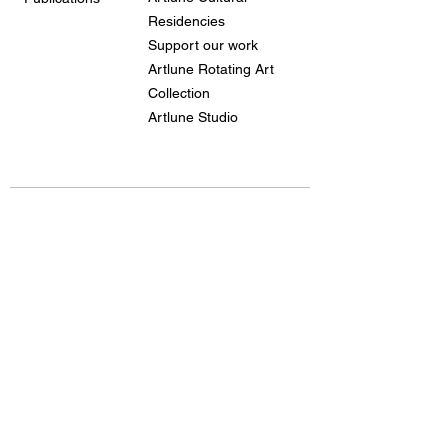
Residencies
Support our work
Artlune Rotating Art
Collection
Artlune Studio