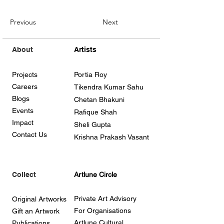
Previous
Next
About
Artists
Projects
Portia Roy
Careers
Tikendra Kumar Sahu
Blogs
Chetan Bhakuni
Events
Rafique Shah
Impact
Sheli Gupta
Contact Us
Krishna Prakash Vasant
Collect
Artlune Circle
Private Art Advisory
Original Artworks
For Organisations
Gift an Artwork
Artlune Cultural
Publications