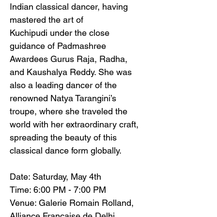
Indian classical dancer, having 
mastered the art of 
Kuchipudi under the close 
guidance of Padmashree 
Awardees Gurus Raja, Radha, 
and Kaushalya Reddy. She was 
also a leading dancer of the 
renowned Natya Tarangini’s 
troupe, where she traveled the 
world with her extraordinary craft, 
spreading the beauty of this 
classical dance form globally.
Date: Saturday, May 4th
Time: 6:00 PM - 7:00 PM
Venue: Galerie Romain Rolland, 
Alliance Française de Delhi