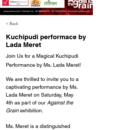
< Back
Kuchipudi performace by
Lada Meret
Join Us for a Magical Kuchipudi
Performance by Ms. Lada Meret!
We are thrilled to invite you to a 
captivating performance by Ms. 
Lada Meret on Saturday, May 
4th as part of our 
Against the 
Grain
 exhibition.
Ms. Meret is a distinguished 