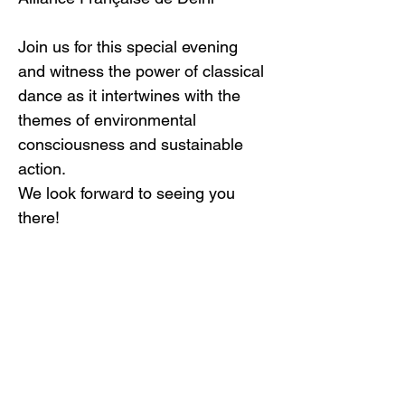
Join us for this special evening 
and witness the power of classical 
dance as it intertwines with the 
themes of environmental 
consciousness and sustainable 
action.
We look forward to seeing you 
there!