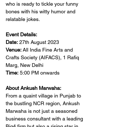
who is ready to tickle your funny 
bones with his witty humor and 
relatable jokes.
Event Details:
Date:
 27th August 2023
Venue:
 All India Fine Arts and 
Crafts Society (AIFACS), 1 Rafiq 
Marg, New Delhi
Time:
 5:00 PM onwards
About Ankush Marwaha:
From a quaint village in Punjab to 
the bustling NCR region, Ankush 
Marwaha is not just a seasoned 
business consultant with a leading 
Big4 firm but also a rising star in 