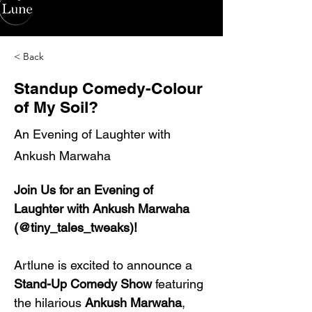
< Back
Standup Comedy-Colour
of My Soil?
An Evening of Laughter with
Ankush Marwaha
Join Us for an Evening of 
Laughter with Ankush Marwaha 
(@tiny_tales_tweaks)!
Artlune is excited to announce a 
Stand-Up Comedy Show
 featuring 
the hilarious 
Ankush Marwaha
, 