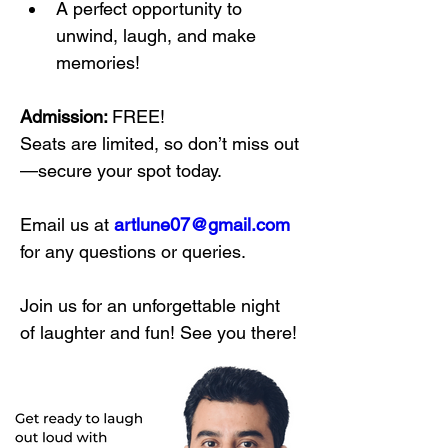
A perfect opportunity to 
unwind, laugh, and make 
memories!
Admission: 
FREE! 
Seats are limited, so don’t miss out
—secure your spot today.
Email us at 
artlune07@gmail.com
for any questions or queries.
Join us for an unforgettable night 
of laughter and fun! See you there!