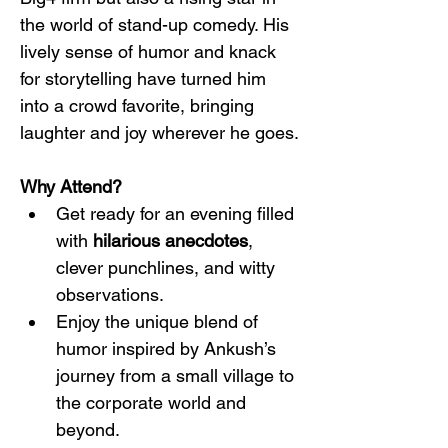
the world of stand-up comedy. His 
lively sense of humor and knack 
for storytelling have turned him 
into a crowd favorite, bringing 
laughter and joy wherever he goes.
Why Attend?
Get ready for an evening filled 
with 
hilarious anecdotes
, 
clever punchlines, and witty 
observations.
Enjoy the unique blend of 
humor inspired by Ankush’s 
journey from a small village to 
the corporate world and 
beyond.