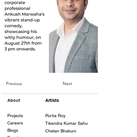
Previous
Next
About
Artists
Projects
Portia Roy
Careers
Tikendra Kumar Sahu
Blogs
Chetan Bhakuni