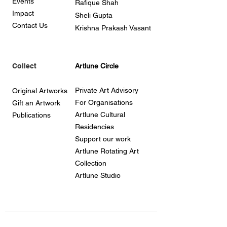
Events
Rafique Shah
Impact
Sheli Gupta
Contact Us
Krishna Prakash Vasant
Collect
Artlune Circle
Private Art Advisory
Original Artworks
For Organisations
Gift an Artwork
Artlune Cultural
Publications
Residencies
Support our work
Artlune Rotating Art
Collection
Artlune Studio