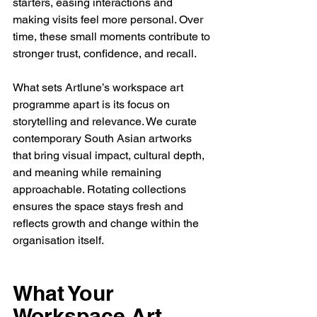
starters, easing interactions and 
making visits feel more personal. Over 
time, these small moments contribute to 
stronger trust, confidence, and recall.
What sets Artlune’s workspace art 
programme apart is its focus on 
storytelling and relevance. We curate 
contemporary South Asian artworks 
that bring visual impact, cultural depth, 
and meaning while remaining 
approachable. Rotating collections 
ensures the space stays fresh and 
reflects growth and change within the 
organisation itself.
What Your 
Workspace Art 