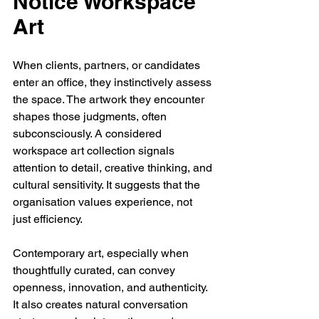
Notice Workspace 
Art
When clients, partners, or candidates 
enter an office, they instinctively assess 
the space. The artwork they encounter 
shapes those judgments, often 
subconsciously. A considered 
workspace art collection signals 
attention to detail, creative thinking, and 
cultural sensitivity. It suggests that the 
organisation values experience, not 
just efficiency.
Contemporary art, especially when 
thoughtfully curated, can convey 
openness, innovation, and authenticity. 
It also creates natural conversation 