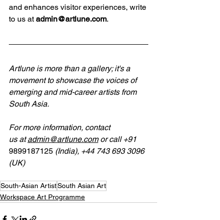
and enhances visitor experiences, write 
to us at 
admin@artlune.com
.
Artlune is more than a gallery; it's a 
movement to showcase the voices of 
emerging and mid-career artists from 
South Asia.
For
more
information, contact 
us
at
admin@artlune.com
 or call 
+91 
9899187125
 (India), +44 743 693 3096 
(UK)
South-Asian Artist
South Asian Art
Workspace Art Programme