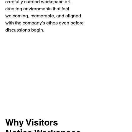
carefully curated workspace art, 
creating environments that feel 
welcoming, memorable, and aligned 
with the company’s ethos even before 
discussions begin.
Why Visitors 