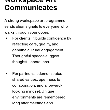
Communicates
A strong workspace art programme 
sends clear signals to everyone who 
walks through your doors.
For clients, it builds confidence by 
reflecting care, quality, and 
genuine cultural engagement. 
Thoughtful spaces suggest 
thoughtful operations.
For partners, it demonstrates 
shared values, openness to 
collaboration, and a forward-
looking mindset. Unique 
environments are remembered 
long after meetings end.