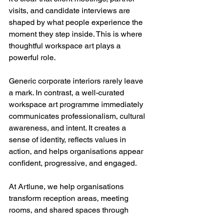
visits, and candidate interviews are 
shaped by what people experience the 
moment they step inside. This is where 
thoughtful workspace art plays a 
powerful role.
Generic corporate interiors rarely leave 
a mark. In contrast, a well-curated 
workspace art programme immediately 
communicates professionalism, cultural 
awareness, and intent. It creates a 
sense of identity, reflects values in 
action, and helps organisations appear 
confident, progressive, and engaged.
At Artlune, we help organisations 
transform reception areas, meeting 
rooms, and shared spaces through 