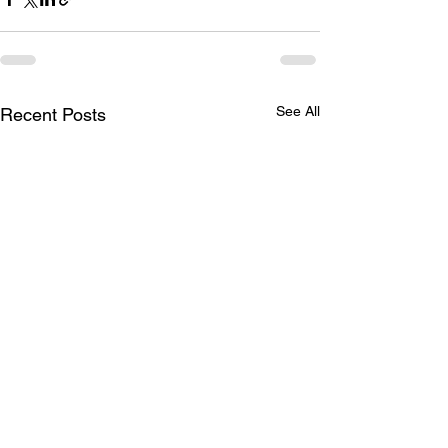
See All
Recent Posts