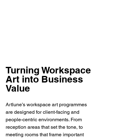
Turning Workspace 
Art into Business 
Value
Artlune’s workspace art programmes 
are designed for client-facing and 
people-centric environments. From 
reception areas that set the tone, to 
meeting rooms that frame important 