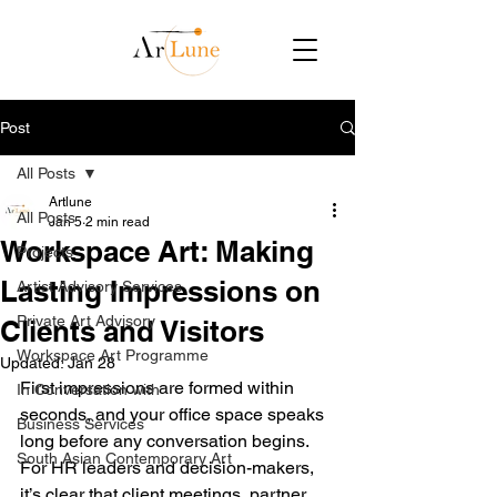
Post
All Posts
Artlune
All Posts
Jan 5
2 min read
Workspace Art: Making
Projects
Lasting Impressions on
Artist Advisory Services
Private Art Advisory
Clients and Visitors
Workspace Art Programme
Updated:
Jan 28
First impressions are formed within 
In Conversation with
seconds, and your office space speaks 
Business Services
long before any conversation begins. 
South Asian Contemporary Art
For HR leaders and decision-makers, 
it’s clear that client meetings, partner 