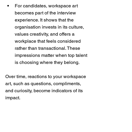
For candidates, workspace art 
becomes part of the interview 
experience. It shows that the 
organisation invests in its culture, 
values creativity, and offers a 
workplace that feels considered 
rather than transactional. These 
impressions matter when top talent 
is choosing where they belong.
Over time, reactions to your workspace 
art, such as questions, compliments, 
and curiosity, become indicators of its 
impact.