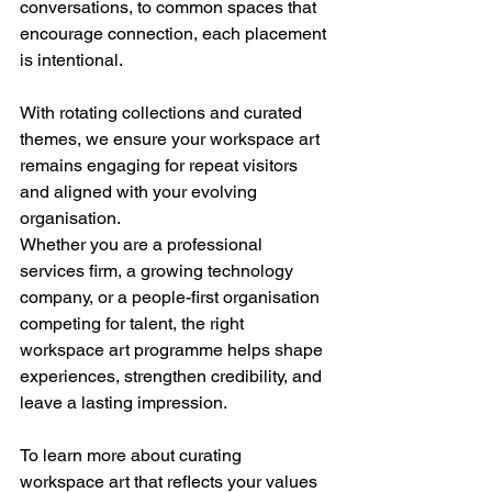
conversations, to common spaces that 
encourage connection, each placement 
is intentional.
With rotating collections and curated 
themes, we ensure your workspace art 
remains engaging for repeat visitors 
and aligned with your evolving 
organisation.
Whether you are a professional 
services firm, a growing technology 
company, or a people-first organisation 
competing for talent, the right 
workspace art programme helps shape 
experiences, strengthen credibility, and 
leave a lasting impression.
To learn more about curating 
workspace art that reflects your values 