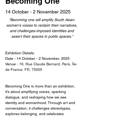
Becoming One
14 October - 2 November 2025
"Becoming one will amplify South Asian 
women's voices to reclaim their narratives, 
and challenges-imposed identities and 
assert their spaces in public spaces."
Exhibition Details:
Date - 14 October - 2 November, 2025
Venue - 
16, Rue Claude Bernard, Paris, Île-
de-France, FR, 75005
Becoming One is more than an exhibition, 
it’s about amplifying voices, sparking 
dialogue, and reshaping how we see 
identity and womanhood. Through art and 
conversation, it challenges stereotypes, 
explores belonging, and celebrates 