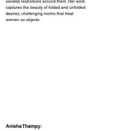
societal restrictions around them. Her work 
captures the beauty of folded and unfolded 
desires, challenging norms that treat 
women as objects. 
Anisha Thampy: