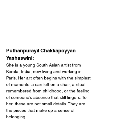
Puthanpurayil Chakkapoyyan 
Yashaswini:
She is a young South Asian artist from 
Kerala, India, now living and working in 
Paris. Her art often begins with the simplest 
of moments: a sari left on a chair, a ritual 
remembered from childhood, or the feeling 
of someone’s absence that still lingers. To 
her, these are not small details. They are 
the pieces that make up a sense of 
belonging.