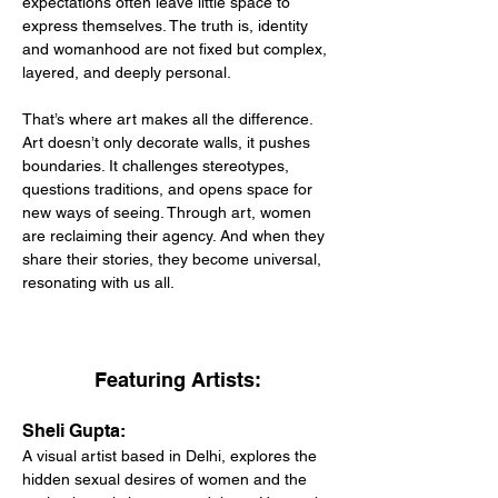
expectations often leave little space to 
express themselves. The truth is, identity 
and womanhood are not fixed but complex, 
layered, and deeply personal.
That’s where art makes all the difference. 
Art doesn’t only decorate walls, it pushes 
boundaries. It challenges stereotypes, 
questions traditions, and opens space for 
new ways of seeing. Through art, women 
are reclaiming their agency. And when they 
share their stories, they become universal, 
resonating with us all.
Featuring Artists:
Sheli Gupta:
A visual artist based in Delhi, explores the 
hidden sexual desires of women and the 