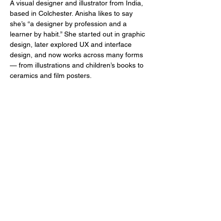
A visual designer and illustrator from India, 
based in Colchester. Anisha likes to say 
she’s “a designer by profession and a 
learner by habit.” She started out in graphic 
design, later explored UX and interface 
design, and now works across many forms 
— from illustrations and children’s books to 
ceramics and film posters.