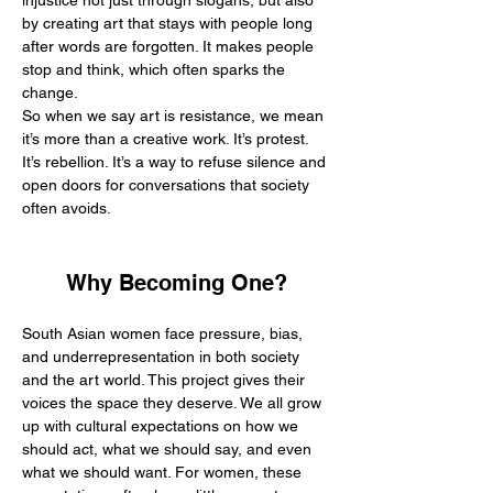
injustice not just through slogans, but also 
by creating art that stays with people long 
after words are forgotten. It makes people 
stop and think, which often sparks the 
change.
So when we say art is resistance, we mean 
it’s more than a creative work. It’s protest. 
It’s rebellion. It’s a way to refuse silence and 
open doors for conversations that society 
often avoids.
Why Becoming One?
South Asian women face pressure, bias, 
and underrepresentation in both society 
and the art world. This project gives their 
voices the space they deserve. We all grow 
up with cultural expectations on how we 
should act, what we should say, and even 
what we should want. For women, these 