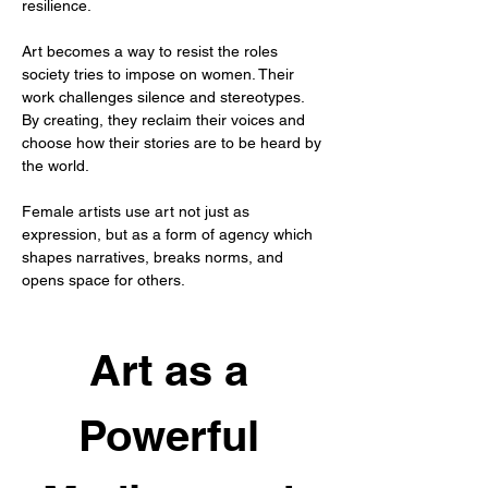
resilience.
Art becomes a way to resist the roles 
society tries to impose on women. Their 
work challenges silence and stereotypes. 
By creating, they reclaim their voices and 
choose how their stories are to be heard by 
the world.
Female artists use art not just as 
expression, but as a form of agency which 
shapes narratives, breaks norms, and 
opens space for others.
Art as a 
Powerful 