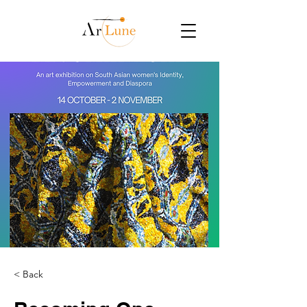
< Back