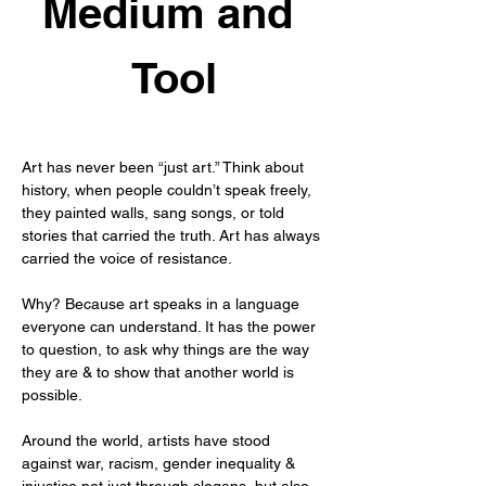
Medium and 
Tool
Art has never been “just art.” Think about 
history, when people couldn’t speak freely, 
they painted walls, sang songs, or told 
stories that carried the truth. Art has always 
carried the voice of resistance.
Why? Because art speaks in a language 
everyone can understand. It has the power 
to question, to ask why things are the way 
they are & to show that another world is 
possible.
Around the world, artists have stood 
against war, racism, gender inequality & 