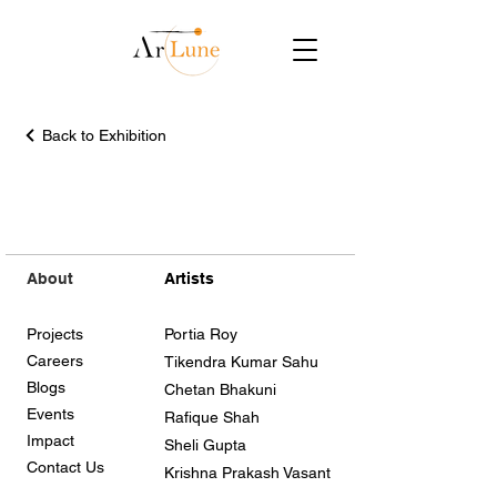
Back to Exhibition
About
Artists
Projects
Portia Roy
Careers
Tikendra Kumar Sahu
Blogs
Chetan Bhakuni
Events
Rafique Shah
Impact
Sheli Gupta
Contact Us
Krishna Prakash Vasant