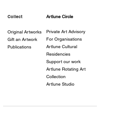
Collect
Artlune Circle
Private Art Advisory
Original Artworks
For Organisations
Gift an Artwork
Artlune Cultural
Publications
Residencies
Support our work
Artlune Rotating Art
Collection
Artlune Studio