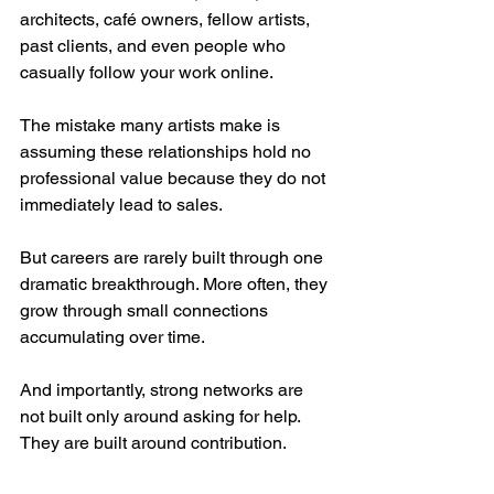
architects, café owners, fellow artists, 
past clients, and even people who 
casually follow your work online.
The mistake many artists make is 
assuming these relationships hold no 
professional value because they do not 
immediately lead to sales.
But careers are rarely built through one 
dramatic breakthrough. More often, they 
grow through small connections 
accumulating over time.
And importantly, strong networks are 
not built only around asking for help. 
They are built around contribution.