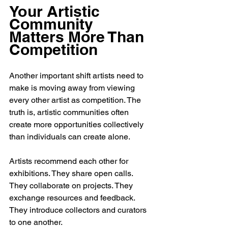
Your Artistic 
Community 
Matters More Than 
Competition
Another important shift artists need to 
make is moving away from viewing 
every other artist as competition. The 
truth is, artistic communities often 
create more opportunities collectively 
than individuals can create alone.
Artists recommend each other for 
exhibitions. They share open calls. 
They collaborate on projects. They 
exchange resources and feedback. 
They introduce collectors and curators 
to one another.