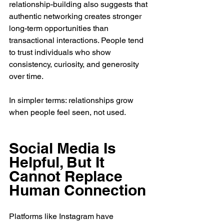
relationship-building also suggests that 
authentic networking creates stronger 
long-term opportunities than 
transactional interactions. People tend 
to trust individuals who show 
consistency, curiosity, and generosity 
over time.
In simpler terms: relationships grow 
when people feel seen, not used.
Social Media Is 
Helpful, But It 
Cannot Replace 
Human Connection
Platforms like Instagram have 