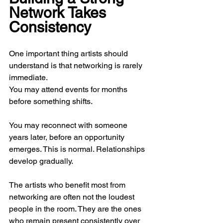
Network Takes 
Consistency
One important thing artists should 
understand is that networking is rarely 
immediate.
You may attend events for months 
before something shifts.
You may reconnect with someone 
years later, before an opportunity 
emerges. This is normal. Relationships 
develop gradually.
The artists who benefit most from 
networking are often not the loudest 
people in the room. They are the ones 
who remain present consistently over 