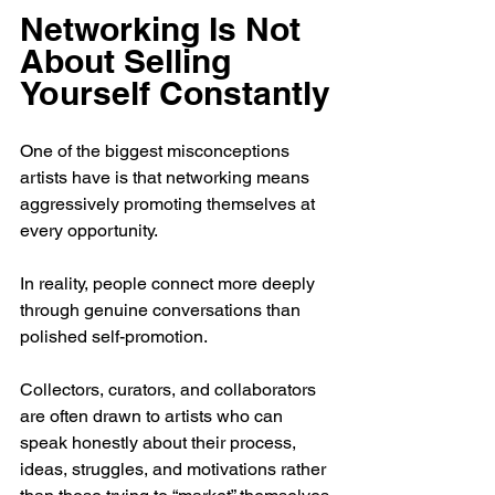
Networking Is Not 
About Selling 
Yourself Constantly
One of the biggest misconceptions 
artists have is that networking means 
aggressively promoting themselves at 
every opportunity.
In reality, people connect more deeply 
through genuine conversations than 
polished self-promotion.
Collectors, curators, and collaborators 
are often drawn to artists who can 
speak honestly about their process, 
ideas, struggles, and motivations rather 