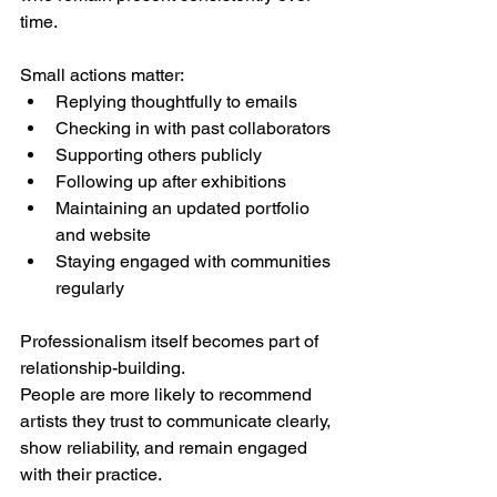
time.
Small actions matter:
Replying thoughtfully to emails
Checking in with past collaborators
Supporting others publicly
Following up after exhibitions
Maintaining an updated portfolio 
and website
Staying engaged with communities 
regularly
Professionalism itself becomes part of 
relationship-building.
People are more likely to recommend 
artists they trust to communicate clearly, 
show reliability, and remain engaged 
with their practice.