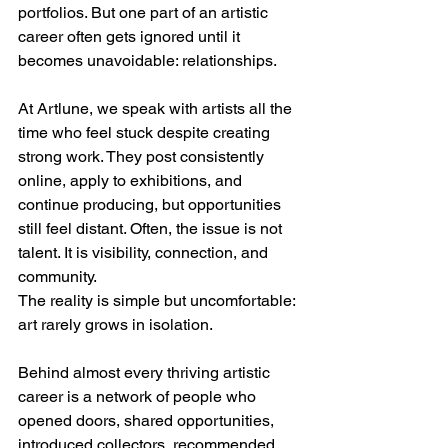
portfolios. But one part of an artistic 
career often gets ignored until it 
becomes unavoidable: relationships.
At Artlune, we speak with artists all the 
time who feel stuck despite creating 
strong work. They post consistently 
online, apply to exhibitions, and 
continue producing, but opportunities 
still feel distant. Often, the issue is not 
talent. It is visibility, connection, and 
community.
The reality is simple but uncomfortable: 
art rarely grows in isolation.
Behind almost every thriving artistic 
career is a network of people who 
opened doors, shared opportunities, 
introduced collectors, recommended 