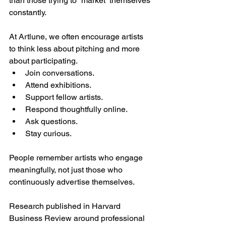
than those trying to “market” themselves 
constantly.
At Artlune, we often encourage artists 
to think less about pitching and more 
about participating.
Join conversations.
Attend exhibitions.
Support fellow artists.
Respond thoughtfully online.
Ask questions.
Stay curious.
People remember artists who engage 
meaningfully, not just those who 
continuously advertise themselves.
Research published in Harvard 
Business Review around professional 