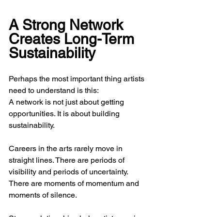
A Strong Network 
Creates Long-Term 
Sustainability
Perhaps the most important thing artists 
need to understand is this:
A network is not just about getting 
opportunities. It is about building 
sustainability.
Careers in the arts rarely move in 
straight lines. There are periods of 
visibility and periods of uncertainty. 
There are moments of momentum and 
moments of silence.