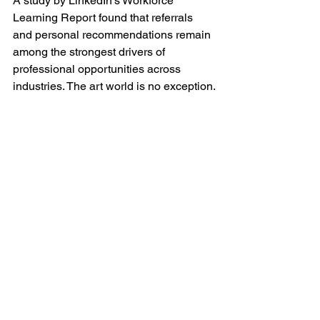
A study by LinkedIn’s Workforce 
Learning Report found that referrals 
and personal recommendations remain 
among the strongest drivers of 
professional opportunities across 
industries. The art world is no exception.