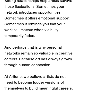
Strong relationships help artists survive 
those fluctuations. Sometimes your 
network introduces opportunities. 
Sometimes it offers emotional support. 
Sometimes it reminds you that your 
work still matters when visibility 
temporarily fades.
And perhaps that is why personal 
networks remain so valuable in creative 
careers. Because art has always grown 
through human connection.
At Artlune, we believe artists do not 
need to become louder versions of 
themselves to build meaningful careers. 
But they do need to remain visible, 
engaged, and connected to the people 
around them.