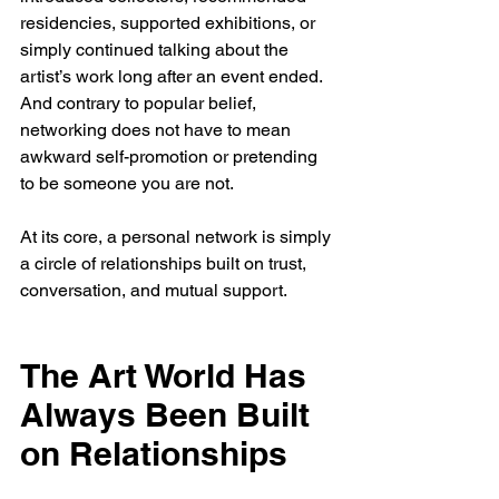
residencies, supported exhibitions, or 
simply continued talking about the 
artist’s work long after an event ended.
And contrary to popular belief, 
networking does not have to mean 
awkward self-promotion or pretending 
to be someone you are not.
At its core, a personal network is simply 
a circle of relationships built on trust, 
conversation, and mutual support.
The Art World Has 
Always Been Built 
on Relationships