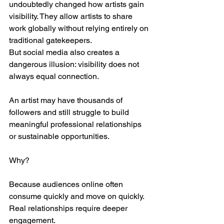
undoubtedly changed how artists gain 
visibility. They allow artists to share 
work globally without relying entirely on 
traditional gatekeepers.
But social media also creates a 
dangerous illusion: visibility does not 
always equal connection.
An artist may have thousands of 
followers and still struggle to build 
meaningful professional relationships 
or sustainable opportunities.
Why?
Because audiences online often 
consume quickly and move on quickly. 
Real relationships require deeper 
engagement.