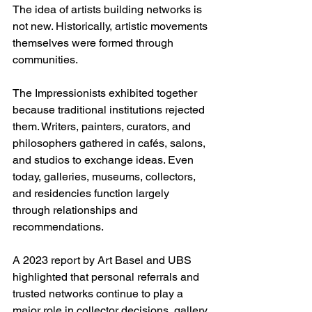
The idea of artists building networks is 
not new. Historically, artistic movements 
themselves were formed through 
communities.
The Impressionists exhibited together 
because traditional institutions rejected 
them. Writers, painters, curators, and 
philosophers gathered in cafés, salons, 
and studios to exchange ideas. Even 
today, galleries, museums, collectors, 
and residencies function largely 
through relationships and 
recommendations.
A 2023 report by Art Basel and UBS 
highlighted that personal referrals and 
trusted networks continue to play a 
major role in collector decisions, gallery 