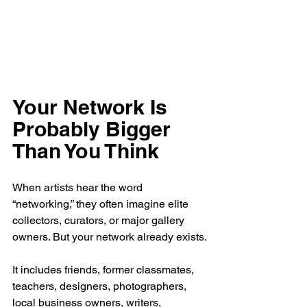
Your Network Is 
Probably Bigger 
Than You Think
When artists hear the word 
“networking,” they often imagine elite 
collectors, curators, or major gallery 
owners. But your network already exists.
It includes friends, former classmates, 
teachers, designers, photographers, 
local business owners, writers, 