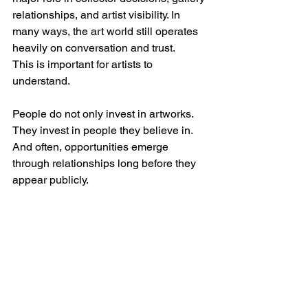
relationships, and artist visibility. In 
many ways, the art world still operates 
heavily on conversation and trust.
This is important for artists to 
understand.
People do not only invest in artworks. 
They invest in people they believe in.
And often, opportunities emerge 
through relationships long before they 
appear publicly.