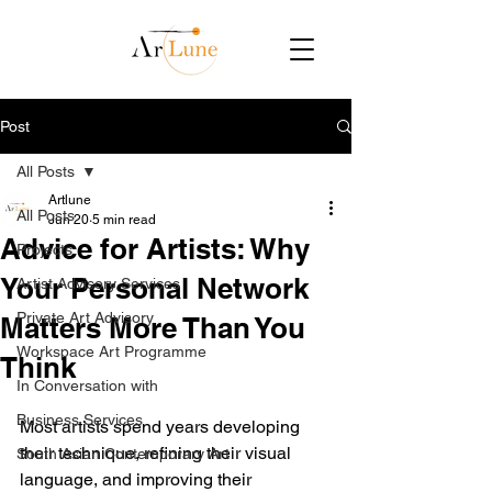
Post
All Posts
Artlune
All Posts
Jun 20
5 min read
Advice for Artists: Why
Projects
Your Personal Network
Artist Advisory Services
Private Art Advisory
Matters More Than You
Workspace Art Programme
Think
In Conversation with
Business Services
Most artists spend years developing 
their technique, refining their visual 
South Asian Contemporary Art
language, and improving their 