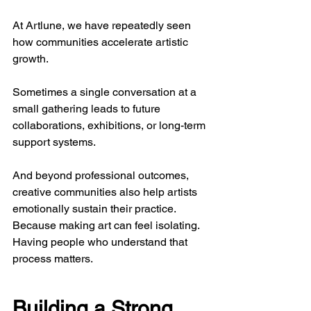
At Artlune, we have repeatedly seen 
how communities accelerate artistic 
growth. 
Sometimes a single conversation at a 
small gathering leads to future 
collaborations, exhibitions, or long-term 
support systems.
And beyond professional outcomes, 
creative communities also help artists 
emotionally sustain their practice. 
Because making art can feel isolating. 
Having people who understand that 
process matters.
Building a Strong 