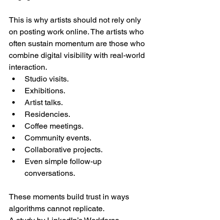
This is why artists should not rely only 
on posting work online. The artists who 
often sustain momentum are those who 
combine digital visibility with real-world 
interaction.
Studio visits.
Exhibitions.
Artist talks.
Residencies.
Coffee meetings.
Community events.
Collaborative projects.
Even simple follow-up 
conversations.
These moments build trust in ways 
algorithms cannot replicate.