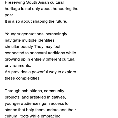
Preserving South Asian cultural 
heritage is not only about honouring the 
past.
It is also about shaping the future.
Younger generations increasingly 
navigate multiple identities 
simultaneously. They may feel 
connected to ancestral traditions while 
growing up in entirely different cultural 
environments.
Art provides a powerful way to explore 
these complexities.
Through exhibitions, community 
projects, and artist-led initiatives, 
younger audiences gain access to 
stories that help them understand their 
cultural roots while embracing 