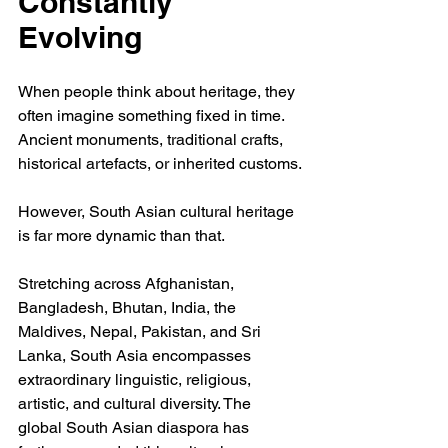
Constantly 
Evolving
When people think about heritage, they 
often imagine something fixed in time. 
Ancient monuments, traditional crafts, 
historical artefacts, or inherited customs.
However, South Asian cultural heritage 
is far more dynamic than that.
Stretching across Afghanistan, 
Bangladesh, Bhutan, India, the 
Maldives, Nepal, Pakistan, and Sri 
Lanka, South Asia encompasses 
extraordinary linguistic, religious, 
artistic, and cultural diversity. The 
global South Asian diaspora has 