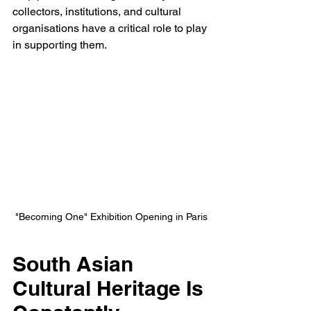
collectors, institutions, and cultural 
organisations have a critical role to play 
in supporting them.
"Becoming One" Exhibition Opening in Paris
South Asian 
Cultural Heritage Is 