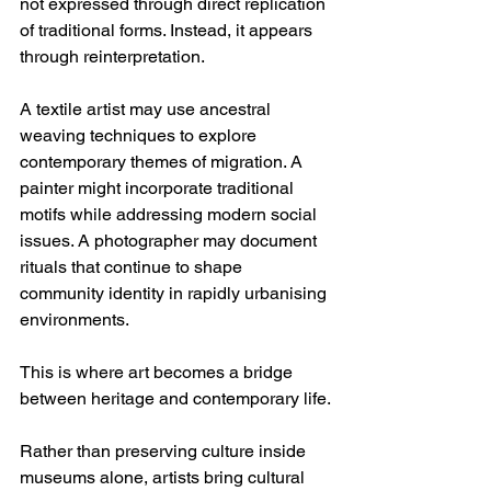
not expressed through direct replication 
of traditional forms. Instead, it appears 
through reinterpretation.
A textile artist may use ancestral 
weaving techniques to explore 
contemporary themes of migration. A 
painter might incorporate traditional 
motifs while addressing modern social 
issues. A photographer may document 
rituals that continue to shape 
community identity in rapidly urbanising 
environments.
This is where art becomes a bridge 
between heritage and contemporary life.
Rather than preserving culture inside 
museums alone, artists bring cultural 