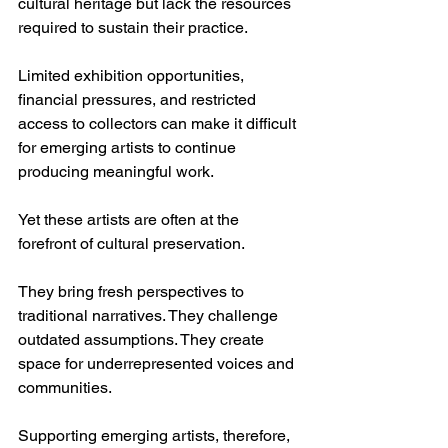
cultural heritage but lack the resources 
required to sustain their practice.
Limited exhibition opportunities, 
financial pressures, and restricted 
access to collectors can make it difficult 
for emerging artists to continue 
producing meaningful work.
Yet these artists are often at the 
forefront of cultural preservation.
They bring fresh perspectives to 
traditional narratives. They challenge 
outdated assumptions. They create 
space for underrepresented voices and 
communities.
Supporting emerging artists, therefore, 