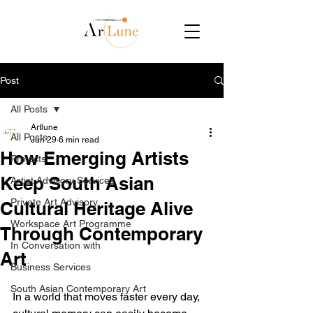
Post
All Posts
Artlune
All Posts
Jun 29
6 min read
How Emerging Artists
Projects
Keep South Asian
Artist Advisory Services
Private Art Advisory
Cultural Heritage Alive
Workspace Art Programme
Through Contemporary
In Conversation with
Art
Business Services
South Asian Contemporary Art
In a world that moves faster every day, 