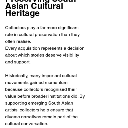
Asian Cultural 
Heritage
Collectors play a far more significant 
role in cultural preservation than they 
often realise.
Every acquisition represents a decision 
about which stories deserve visibility 
and support.
Historically, many important cultural 
movements gained momentum 
because collectors recognised their 
value before broader institutions did. By 
supporting emerging South Asian 
artists, collectors help ensure that 
diverse narratives remain part of the 
cultural conversation.