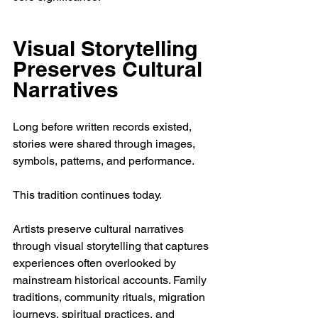
Visual Storytelling 
Preserves Cultural 
Narratives
Long before written records existed, 
stories were shared through images, 
symbols, patterns, and performance.
This tradition continues today.
Artists preserve cultural narratives 
through visual storytelling that captures 
experiences often overlooked by 
mainstream historical accounts. Family 
traditions, community rituals, migration 
journeys, spiritual practices, and 