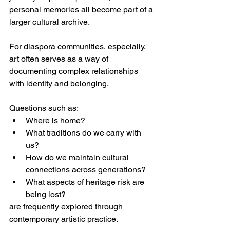
personal memories all become part of a 
larger cultural archive.
For diaspora communities, especially, 
art often serves as a way of 
documenting complex relationships 
with identity and belonging.
Questions such as:
Where is home?
What traditions do we carry with 
us?
How do we maintain cultural 
connections across generations?
What aspects of heritage risk are 
being lost?
are frequently explored through 
contemporary artistic practice.