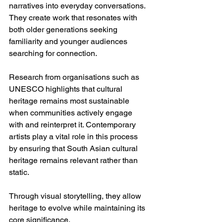
narratives into everyday conversations. 
They create work that resonates with 
both older generations seeking 
familiarity and younger audiences 
searching for connection.
Research from organisations such as 
UNESCO highlights that cultural 
heritage remains most sustainable 
when communities actively engage 
with and reinterpret it. Contemporary 
artists play a vital role in this process 
by ensuring that South Asian cultural 
heritage remains relevant rather than 
static.
Through visual storytelling, they allow 
heritage to evolve while maintaining its 
core significance.