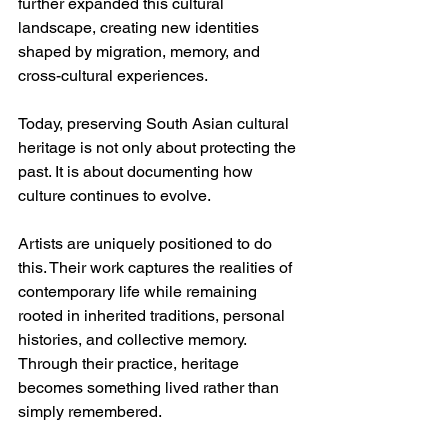
further expanded this cultural 
landscape, creating new identities 
shaped by migration, memory, and 
cross-cultural experiences.
Today, preserving South Asian cultural 
heritage is not only about protecting the 
past. It is about documenting how 
culture continues to evolve.
Artists are uniquely positioned to do 
this. Their work captures the realities of 
contemporary life while remaining 
rooted in inherited traditions, personal 
histories, and collective memory. 
Through their practice, heritage 
becomes something lived rather than 
simply remembered.