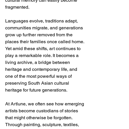
cultural memory can easily become 
fragmented. 
Languages evolve, traditions adapt, 
communities migrate, and generations 
grow up further removed from the 
places their families once called home. 
Yet amid these shifts, art continues to 
play a remarkable role. It becomes a 
living archive, a bridge between 
heritage and contemporary life, and 
one of the most powerful ways of 
preserving South Asian cultural 
heritage for future generations.
At Artlune, we often see how emerging 
artists become custodians of stories 
that might otherwise be forgotten. 
Through painting, sculpture, textiles, 