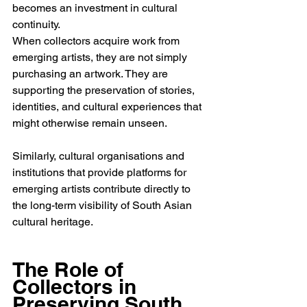
becomes an investment in cultural 
continuity.
When collectors acquire work from 
emerging artists, they are not simply 
purchasing an artwork. They are 
supporting the preservation of stories, 
identities, and cultural experiences that 
might otherwise remain unseen.
Similarly, cultural organisations and 
institutions that provide platforms for 
emerging artists contribute directly to 
the long-term visibility of South Asian 
cultural heritage.
The Role of 
Collectors in 
Preserving South 