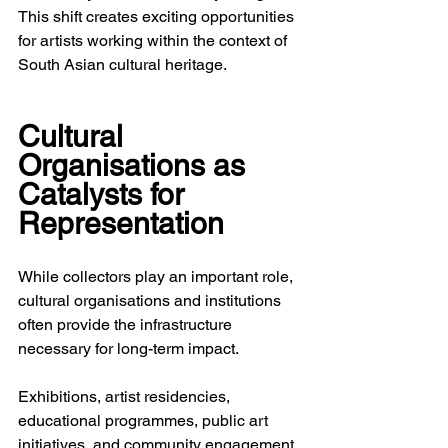
This shift creates exciting opportunities 
for artists working within the context of 
South Asian cultural heritage.
Cultural 
Organisations as 
Catalysts for 
Representation
While collectors play an important role, 
cultural organisations and institutions 
often provide the infrastructure 
necessary for long-term impact.
Exhibitions, artist residencies, 
educational programmes, public art 
initiatives, and community engagement 