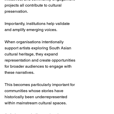
projects all contribute to cultural 
preservation.
Importantly, institutions help validate 
and amplify emerging voices.
When organisations intentionally 
support artists exploring South Asian 
cultural heritage, they expand 
representation and create opportunities 
for broader audiences to engage with 
these narratives.
This becomes particularly important for 
communities whose stories have 
historically been underrepresented 
within mainstream cultural spaces.