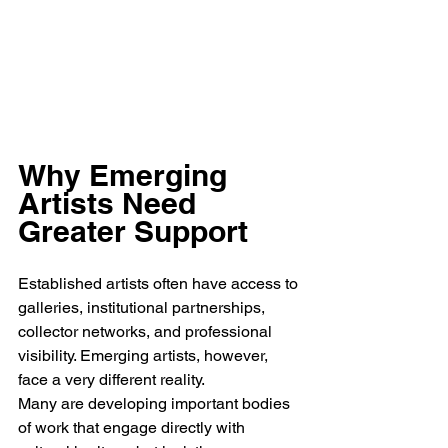
Why Emerging 
Artists Need 
Greater Support
Established artists often have access to 
galleries, institutional partnerships, 
collector networks, and professional 
visibility. Emerging artists, however, 
face a very different reality.
Many are developing important bodies 
of work that engage directly with 