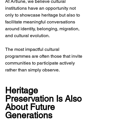
At Artlune, we believe cultural 
institutions have an opportunity not 
only to showcase heritage but also to 
facilitate meaningful conversations 
around identity, belonging, migration, 
and cultural evolution.
The most impactful cultural 
programmes are often those that invite 
communities to participate actively 
rather than simply observe.
Heritage 
Preservation Is Also 
About Future 
Generations