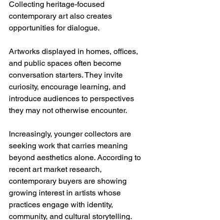
Collecting heritage-focused 
contemporary art also creates 
opportunities for dialogue.
Artworks displayed in homes, offices, 
and public spaces often become 
conversation starters. They invite 
curiosity, encourage learning, and 
introduce audiences to perspectives 
they may not otherwise encounter.
Increasingly, younger collectors are 
seeking work that carries meaning 
beyond aesthetics alone. According to 
recent art market research, 
contemporary buyers are showing 
growing interest in artists whose 
practices engage with identity, 
community, and cultural storytelling.