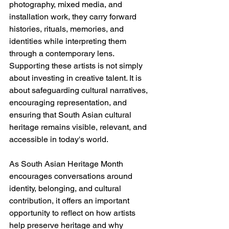
photography, mixed media, and 
installation work, they carry forward 
histories, rituals, memories, and 
identities while interpreting them 
through a contemporary lens. 
Supporting these artists is not simply 
about investing in creative talent. It is 
about safeguarding cultural narratives, 
encouraging representation, and 
ensuring that South Asian cultural 
heritage remains visible, relevant, and 
accessible in today's world.
As South Asian Heritage Month 
encourages conversations around 
identity, belonging, and cultural 
contribution, it offers an important 
opportunity to reflect on how artists 
help preserve heritage and why 