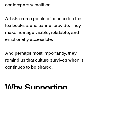
contemporary realities.
Artists create points of connection that 
textbooks alone cannot provide. They 
make heritage visible, relatable, and 
emotionally accessible.
And perhaps most importantly, they 
remind us that culture survives when it 
continues to be shared.
Why Supporting 
Emerging Artists 
Matters More Than 
Ever
At Artlune, we view art as more than an 