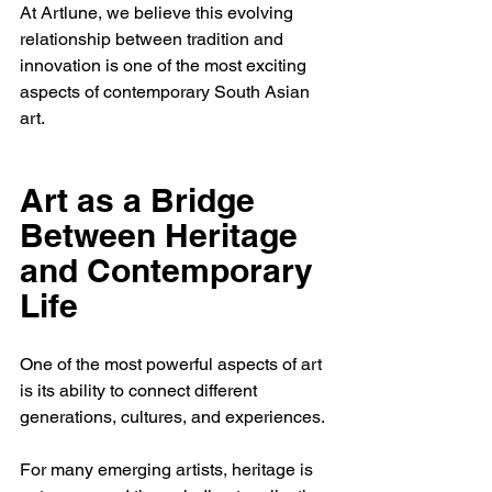
At Artlune, we believe this evolving 
relationship between tradition and 
innovation is one of the most exciting 
aspects of contemporary South Asian 
art.
Art as a Bridge 
Between Heritage 
and Contemporary 
Life
One of the most powerful aspects of art 
is its ability to connect different 
generations, cultures, and experiences.
For many emerging artists, heritage is 