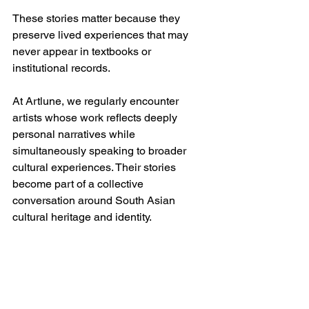
These stories matter because they 
preserve lived experiences that may 
never appear in textbooks or 
institutional records.
At Artlune, we regularly encounter 
artists whose work reflects deeply 
personal narratives while 
simultaneously speaking to broader 
cultural experiences. Their stories 
become part of a collective 
conversation around South Asian 
cultural heritage and identity.