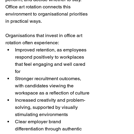
Office art rotation connects this 
environment to organisational priorities 
in practical ways.
Organisations that invest in office art 
rotation often experience:
Improved retention, as employees 
respond positively to workplaces 
that feel engaging and well cared 
for
Stronger recruitment outcomes, 
with candidates viewing the 
workspace as a reflection of culture
Increased creativity and problem-
solving, supported by visually 
stimulating environments
Clear employer brand 
differentiation through authentic 