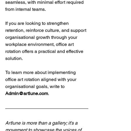
seamless, with minimal effort required 
from internal teams.
If you are looking to strengthen 
retention, reinforce culture, and support 
organisational growth through your 
workplace environment, office art 
rotation offers a practical and effective 
solution.
To learn more about implementing 
office art rotation aligned with your 
organisational goals, write to 
Admin@artlune.com
.
Artlune is more than a gallery; it's a 
movement to showcase the voices of 