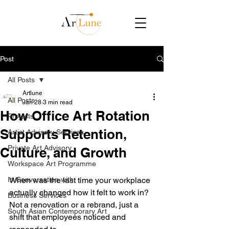
Post
All Posts
Artlune
All Posts
Jan 28
3 min read
How Office Art Rotation
Projects
Supports Retention,
Artist Advisory Services
Private Art Advisory
Culture, and Growth
Workspace Art Programme
In Conversation with
When was the last time your workplace 
actually changed how it felt to work in? 
Business Services
Not a renovation or a rebrand, just a 
South Asian Contemporary Art
shift that employees noticed and 