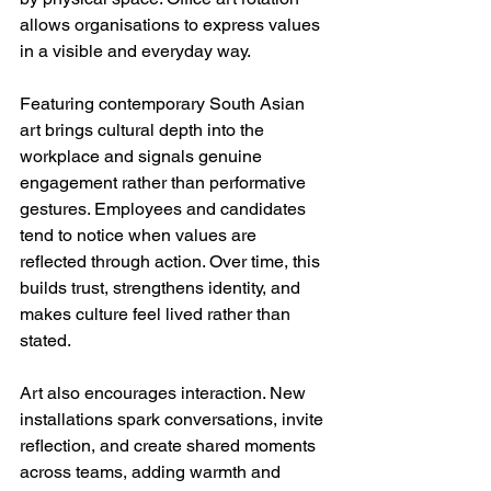
allows organisations to express values 
in a visible and everyday way.
Featuring contemporary South Asian 
art brings cultural depth into the 
workplace and signals genuine 
engagement rather than performative 
gestures. Employees and candidates 
tend to notice when values are 
reflected through action. Over time, this 
builds trust, strengthens identity, and 
makes culture feel lived rather than 
stated.
Art also encourages interaction. New 
installations spark conversations, invite 
reflection, and create shared moments 
across teams, adding warmth and 