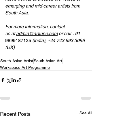
emerging and mid-career artists from 
South Asia.
For
more
information, contact 
us
at
admin@artlune.com
 or call 
+91 
9899187125
 (India), +44 743 693 3096 
(UK)
South-Asian Artist
South Asian Art
Workspace Art Programme
See All
Recent Posts