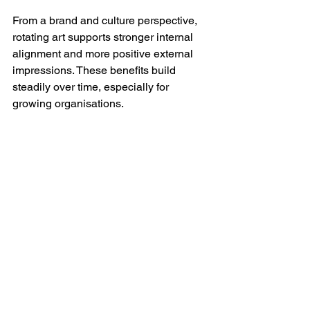
From a brand and culture perspective, 
rotating art supports stronger internal 
alignment and more positive external 
impressions. These benefits build 
steadily over time, especially for 
growing organisations.