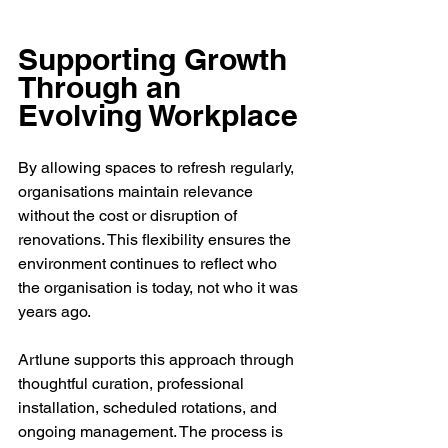
Supporting Growth 
Through an 
Evolving Workplace
By allowing spaces to refresh regularly, 
organisations maintain relevance 
without the cost or disruption of 
renovations. This flexibility ensures the 
environment continues to reflect who 
the organisation is today, not who it was 
years ago.
Artlune supports this approach through 
thoughtful curation, professional 
installation, scheduled rotations, and 
ongoing management. The process is 