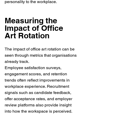
personality to the workplace.
Measuring the 
Impact of Office 
Art Rotation
The impact of office art rotation can be 
seen through metrics that organisations 
already track.
Employee satisfaction surveys, 
engagement scores, and retention 
trends often reflect improvements in 
workplace experience. Recruitment 
signals such as candidate feedback, 
offer acceptance rates, and employer 
review platforms also provide insight 
into how the workspace is perceived.