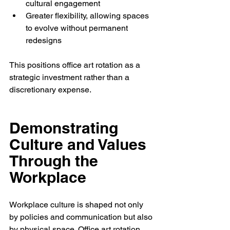
cultural engagement
Greater flexibility, allowing spaces 
to evolve without permanent 
redesigns
This positions office art rotation as a 
strategic investment rather than a 
discretionary expense.
Demonstrating 
Culture and Values 
Through the 
Workplace
Workplace culture is shaped not only 
by policies and communication but also 
by physical space. Office art rotation 