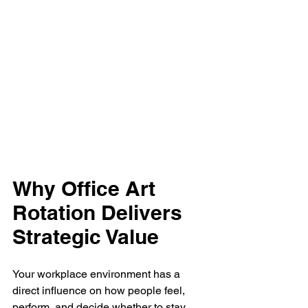
Why Office Art 
Rotation Delivers 
Strategic Value
Your workplace environment has a 
direct influence on how people feel, 
perform, and decide whether to stay. 