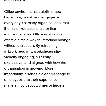
responded to.
Office environments quietly shape 
behaviour, mood, and engagement 
every day. Yet many organisations treat 
them as fixed assets rather than 
evolving spaces. Office art rotation 
offers a simple way to introduce change 
without disruption. By refreshing 
artwork regularly, workplaces stay 
visually engaging, culturally 
expressive, and aligned with how the 
organisation is growing. More 
importantly, it sends a clear message to 
employees that their experience 
matters, not just outcomes or targets.