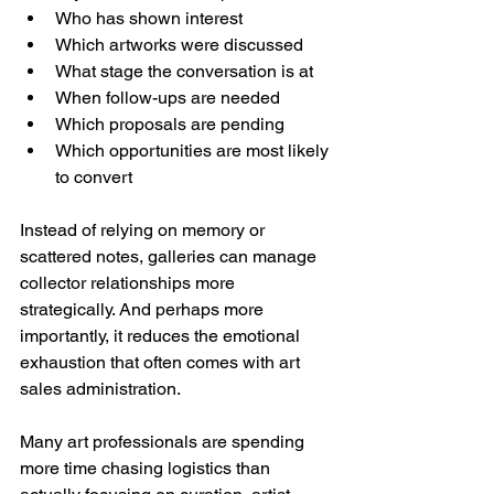
Who has shown interest
Which artworks were discussed
What stage the conversation is at
When follow-ups are needed
Which proposals are pending
Which opportunities are most likely 
to convert
Instead of relying on memory or 
scattered notes, galleries can manage 
collector relationships more 
strategically. And perhaps more 
importantly, it reduces the emotional 
exhaustion that often comes with art 
sales administration.
Many art professionals are spending 
more time chasing logistics than 