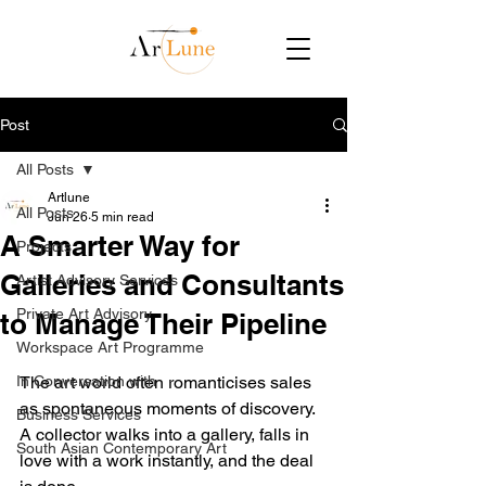
Post
All Posts
Artlune
All Posts
Jun 26
5 min read
A Smarter Way for
Projects
Galleries and Consultants
Artist Advisory Services
Private Art Advisory
to Manage Their Pipeline
Workspace Art Programme
In Conversation with
The art world often romanticises sales 
as spontaneous moments of discovery. 
Business Services
A collector walks into a gallery, falls in 
South Asian Contemporary Art
love with a work instantly, and the deal 