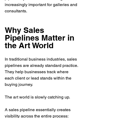
increasingly important for galleries and 
consultants.
Why Sales 
Pipelines Matter in 
the Art World
In traditional business industries, sales 
pipelines are already standard practice. 
They help businesses track where 
each client or lead stands within the 
buying journey.
The art world is slowly catching up.
A sales pipeline essentially creates 
visibility across the entire process: