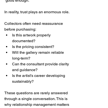
“good enough.”
In reality, trust plays an enormous role.
Collectors often need reassurance 
before purchasing:
Is this artwork properly 
documented?
Is the pricing consistent?
Will the gallery remain reliable 
long-term?
Can the consultant provide clarity 
and guidance?
Is the artist’s career developing 
sustainably?
These questions are rarely answered 
through a single conversation. This is 
why relationship management matters 