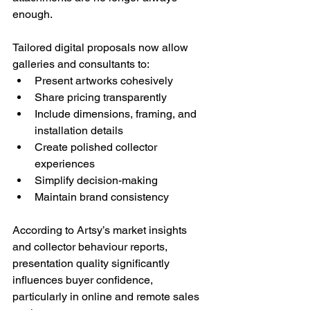
enough.
Tailored digital proposals now allow 
galleries and consultants to:
Present artworks cohesively
Share pricing transparently
Include dimensions, framing, and 
installation details
Create polished collector 
experiences
Simplify decision-making
Maintain brand consistency
According to Artsy’s market insights 
and collector behaviour reports, 
presentation quality significantly 
influences buyer confidence, 
particularly in online and remote sales 