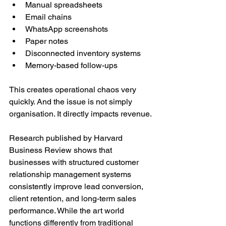
Manual spreadsheets
Email chains
WhatsApp screenshots
Paper notes
Disconnected inventory systems
Memory-based follow-ups
This creates operational chaos very 
quickly. And the issue is not simply 
organisation. It directly impacts revenue.
Research published by Harvard 
Business Review shows that 
businesses with structured customer 
relationship management systems 
consistently improve lead conversion, 
client retention, and long-term sales 
performance. While the art world 
functions differently from traditional 