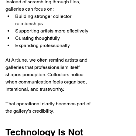
Instead of scrambling through files, 
galleries can focus on:
Building stronger collector 
relationships
Supporting artists more effectively
Curating thoughtfully
Expanding professionally
At Artlune, we often remind artists and 
galleries that professionalism itself 
shapes perception. Collectors notice 
when communication feels organised, 
intentional, and trustworthy.
That operational clarity becomes part of 
the gallery’s credibility.
Technology Is Not 