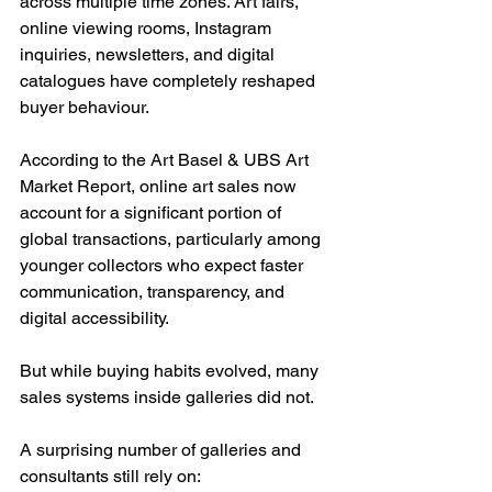
across multiple time zones. Art fairs, 
online viewing rooms, Instagram 
inquiries, newsletters, and digital 
catalogues have completely reshaped 
buyer behaviour.
According to the Art Basel & UBS Art 
Market Report, online art sales now 
account for a significant portion of 
global transactions, particularly among 
younger collectors who expect faster 
communication, transparency, and 
digital accessibility.
But while buying habits evolved, many 
sales systems inside galleries did not.
A surprising number of galleries and 
consultants still rely on: