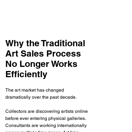
Why the Traditional 
Art Sales Process 
No Longer Works 
Efficiently
The art market has changed 
dramatically over the past decade.
Collectors are discovering artists online 
before ever entering physical galleries. 
Consultants are working internationally 