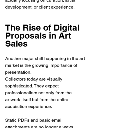
actually focusing on curation, artist 
development, or client experience.
The Rise of Digital 
Proposals in Art 
Sales
Another major shift happening in the art 
market is the growing importance of 
presentation.
Collectors today are visually 
sophisticated. They expect 
professionalism not only from the 
artwork itself but from the entire 
acquisition experience.
Static PDFs and basic email 
attachments are no longer always 