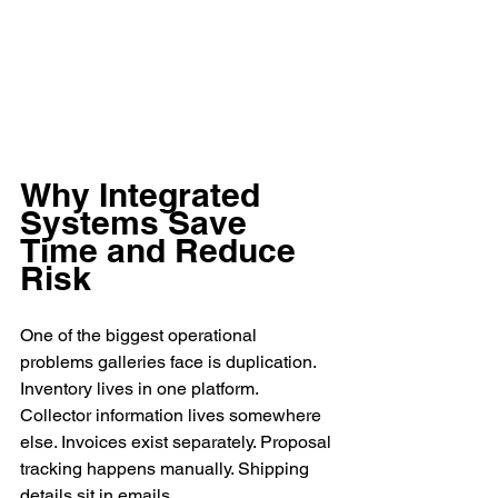
Why Integrated 
Systems Save 
Time and Reduce 
Risk
One of the biggest operational 
problems galleries face is duplication.
Inventory lives in one platform. 
Collector information lives somewhere 
else. Invoices exist separately. Proposal 
tracking happens manually. Shipping 
details sit in emails.