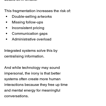
This fragmentation increases the risk of:
Double-selling artworks
Missing follow-ups
Inconsistent pricing
Communication gaps
Administrative overload
Integrated systems solve this by 
centralising information.
And while technology may sound 
impersonal, the irony is that better 
systems often create more human 
interactions because they free up time 
and mental energy for meaningful 
conversations.