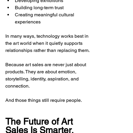
Developing exhibitions
Building long-term trust
Creating meaningful cultural 
experiences
In many ways, technology works best in 
the art world when it quietly supports 
relationships rather than replacing them.
Because art sales are never just about 
products. They are about emotion, 
storytelling, identity, aspiration, and 
connection.
And those things still require people.
The Future of Art 
Sales Is Smarter, 