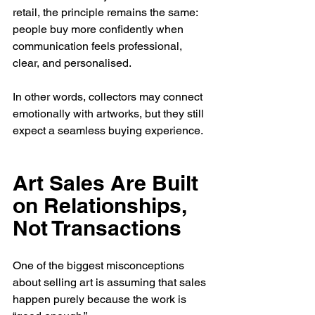
retail, the principle remains the same: 
people buy more confidently when 
communication feels professional, 
clear, and personalised.
In other words, collectors may connect 
emotionally with artworks, but they still 
expect a seamless buying experience.
Art Sales Are Built 
on Relationships, 
Not Transactions
One of the biggest misconceptions 
about selling art is assuming that sales 
happen purely because the work is 