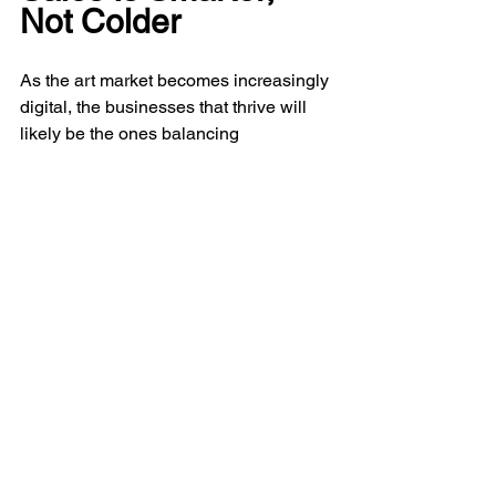
Not Colder
As the art market becomes increasingly 
digital, the businesses that thrive will 
likely be the ones balancing 
professionalism with personal 
connection.
Collectors still want guidance. Artists 
still need advocacy. Galleries still rely 
on trust. Consultants still build 
relationships over time.
But behind all of that, stronger systems 
are becoming essential. Not because 
the art world is losing its humanity, but 
because sustainable growth requires 
clarity.