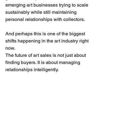
emerging art businesses trying to scale 
sustainably while still maintaining 
personal relationships with collectors.
And perhaps this is one of the biggest 
shifts happening in the art industry right 
now.
The future of art sales is not just about 
finding buyers. It is about managing 
relationships intelligently.