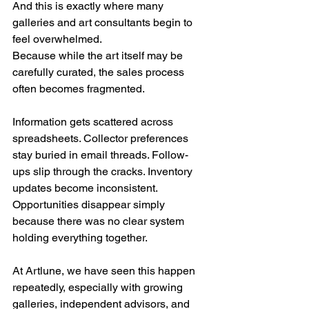
And this is exactly where many 
galleries and art consultants begin to 
feel overwhelmed.
Because while the art itself may be 
carefully curated, the sales process 
often becomes fragmented.
Information gets scattered across 
spreadsheets. Collector preferences 
stay buried in email threads. Follow-
ups slip through the cracks. Inventory 
updates become inconsistent. 
Opportunities disappear simply 
because there was no clear system 
holding everything together.
At Artlune, we have seen this happen 
repeatedly, especially with growing 
galleries, independent advisors, and 