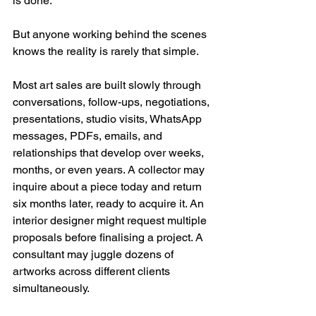
is done.
But anyone working behind the scenes 
knows the reality is rarely that simple.
Most art sales are built slowly through 
conversations, follow-ups, negotiations, 
presentations, studio visits, WhatsApp 
messages, PDFs, emails, and 
relationships that develop over weeks, 
months, or even years. A collector may 
inquire about a piece today and return 
six months later, ready to acquire it. An 
interior designer might request multiple 
proposals before finalising a project. A 
consultant may juggle dozens of 
artworks across different clients 
simultaneously.