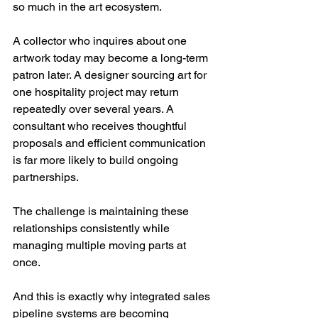
so much in the art ecosystem.
A collector who inquires about one 
artwork today may become a long-term 
patron later. A designer sourcing art for 
one hospitality project may return 
repeatedly over several years. A 
consultant who receives thoughtful 
proposals and efficient communication 
is far more likely to build ongoing 
partnerships.
The challenge is maintaining these 
relationships consistently while 
managing multiple moving parts at 
once.
And this is exactly why integrated sales 
pipeline systems are becoming 