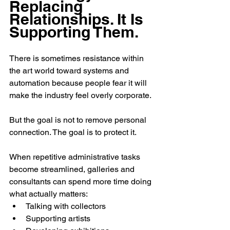
Replacing 
Relationships. It Is 
Supporting Them.
There is sometimes resistance within 
the art world toward systems and 
automation because people fear it will 
make the industry feel overly corporate.
But the goal is not to remove personal 
connection. The goal is to protect it.
When repetitive administrative tasks 
become streamlined, galleries and 
consultants can spend more time doing 
what actually matters:
Talking with collectors
Supporting artists