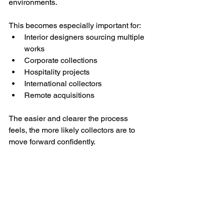
environments.
This becomes especially important for:
Interior designers sourcing multiple 
works
Corporate collections
Hospitality projects
International collectors
Remote acquisitions
The easier and clearer the process 
feels, the more likely collectors are to 
move forward confidently.